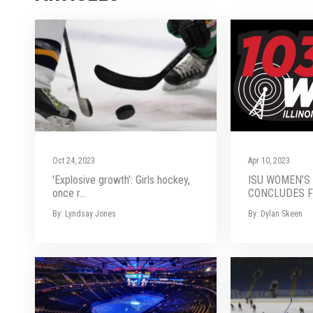
Oct 24, 2023
Apr 10, 2023
'Explosive growth': Girls hockey,
ISU WOMEN’S
once r...
CONCLUDES FI
By: Lyndsay Jones
By: Dylan Skeen