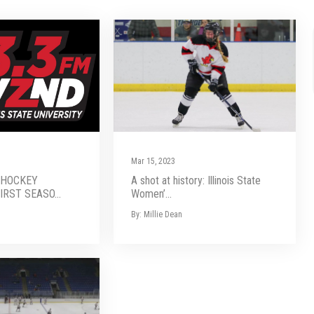
Mar 15, 2023
 HOCKEY
A shot at history: Illinois State
RST SEASO...
Women’...
By: Millie Dean