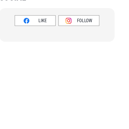
LIKE
FOLLOW