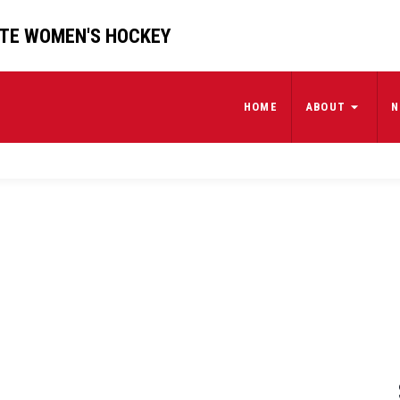
ATE WOMEN'S HOCKEY
HOME
ABOUT
N