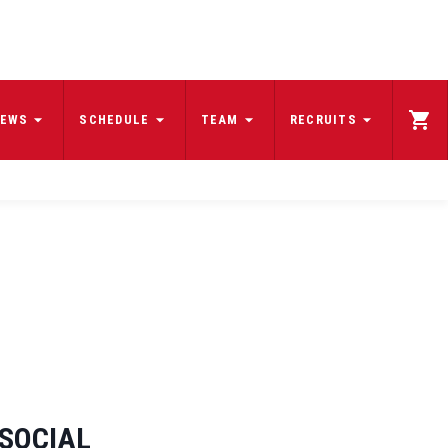
EWS
SCHEDULE
TEAM
RECRUITS
SOCIAL