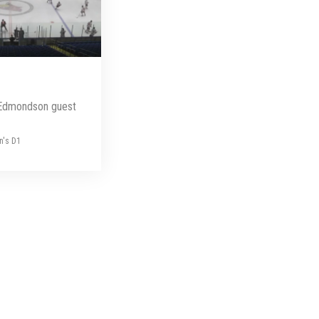
Edmondson guest
n's D1