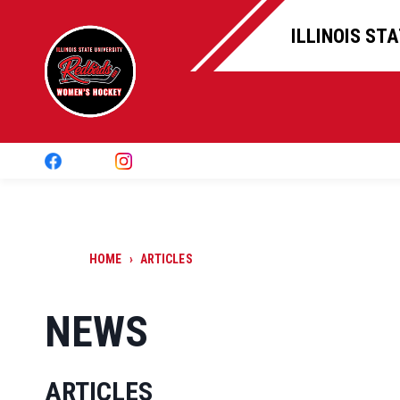
ILLINOIS ST
HOME
›
ARTICLES
NEWS
ARTICLES