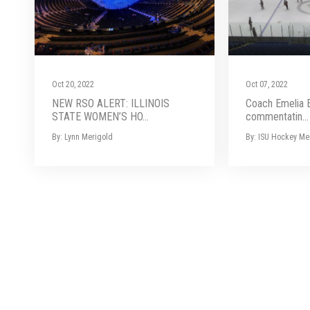
Oct 20, 2022
Oct 07, 2022
NEW RSO ALERT: ILLINOIS
Coach Emelia 
STATE WOMEN’S HO...
commentatin...
By: Lynn Merigold
By: ISU Hockey Me