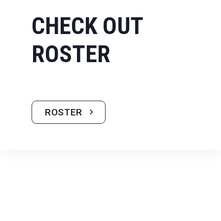
CHECK OUT
ROSTER
ROSTER