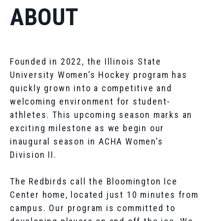
ABOUT
Founded in 2022, the Illinois State
University Women’s Hockey program has
quickly grown into a competitive and
welcoming environment for student-
athletes. This upcoming season marks an
exciting milestone as we begin our
inaugural season in ACHA Women’s
Division II.
The Redbirds call the Bloomington Ice
Center home, located just 10 minutes from
campus. Our program is committed to