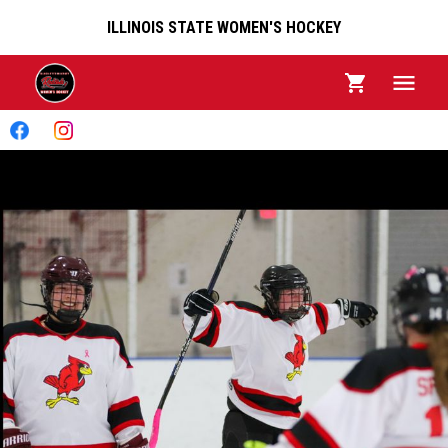
ILLINOIS STATE WOMEN'S HOCKEY