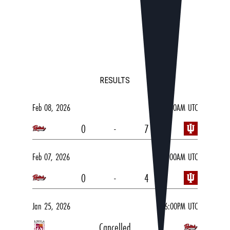
RESULTS
Feb 08, 2026
03:00AM UTC
0
-
7
Feb 07, 2026
05:00AM UTC
0
-
4
Jan 25, 2026
06:00PM UTC
Cancelled