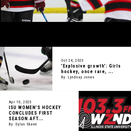
Oct 24, 2023
'Explosive growth': Girls
hockey, once rare, ...
By: Lyndsay Jones
Apr 10, 2023
ISU WOMEN’S HOCKEY
CONCLUDES FIRST
SEASON AFT...
By: Dylan Skeen