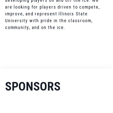
developing players on and off the ice. We
are looking for players driven to compete,
improve, and represent Illinois State
University with pride in the classroom,
community, and on the ice.
SPONSORS