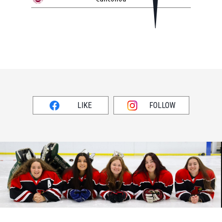
LIKE
FOLLOW