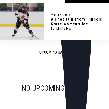
Mar 15, 2023
A shot at history: Illinois
State Women’s Ice...
By: Millie Dean
UPCOMING GAMES
NO UPCOMING GAMES